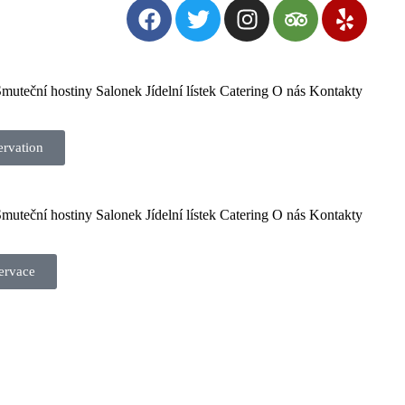
muteční hostiny
Salonek
Jídelní lístek
Catering
O nás
Kontakty
ervation
muteční hostiny
Salonek
Jídelní lístek
Catering
O nás
Kontakty
ervace