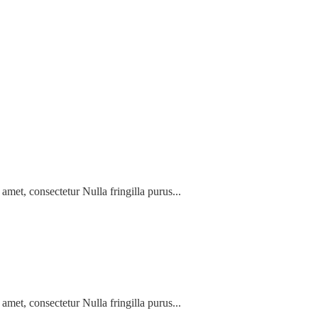
amet, consectetur Nulla fringilla purus...
amet, consectetur Nulla fringilla purus...