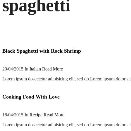
spaghetti
Black Spaghetti with Rock Shrimp
20/04/2015 In
Italian
Read More
Lorem ipsum dosectetur adipisicing elit, sed do.Lorem ipsum dolor sit 
Cooking Food With Love
18/04/2015 In
Recipe
Read More
Lorem ipsum dosectetur adipisicing elit, sed do.Lorem ipsum dolor sit 