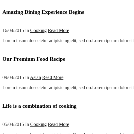
Amazing Dining Experience Begins
16/04/2015 In
Cooking
Read More
Lorem ipsum dosectetur adipisicing elit, sed do.Lorem ipsum dolor sit 
Our Premium Food Recipe
09/04/2015 In
Asian
Read More
Lorem ipsum dosectetur adipisicing elit, sed do.Lorem ipsum dolor sit 
Life is a combination of cooking
05/04/2015 In
Cooking
Read More