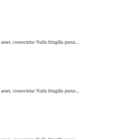
amet, consectetur Nulla fringilla purus...
amet, consectetur Nulla fringilla purus...