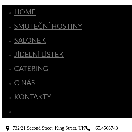
HOME
SMUTEČNÍ HOSTINY
SALONEK
JÍDELNÍ LÍSTEK
CATERING
O NÁS
KONTAKTY
732/21 Second Street, King Street, UK
+65.4566743