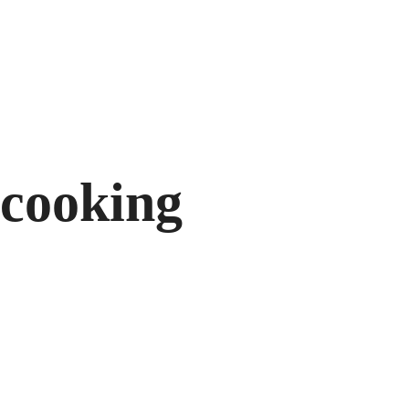
732/21 Second St
cooking
Cooking Food With Love
Modern Fusio
18/04/2015 IN
RECIPE
READ MORE
17/04/2015 IN
Lorem ipsum dosectetur adipisicing elit, sed
Lorem ipsum dosectet