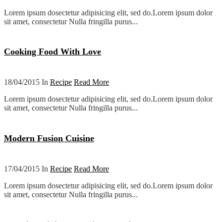
Lorem ipsum dosectetur adipisicing elit, sed do.Lorem ipsum dolor
sit amet, consectetur Nulla fringilla purus...
Cooking Food With Love
18/04/2015 In
Recipe
Read More
Lorem ipsum dosectetur adipisicing elit, sed do.Lorem ipsum dolor
sit amet, consectetur Nulla fringilla purus...
Modern Fusion Cuisine
17/04/2015 In
Recipe
Read More
Lorem ipsum dosectetur adipisicing elit, sed do.Lorem ipsum dolor
sit amet, consectetur Nulla fringilla purus...