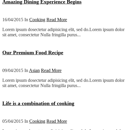
Amazing Dining Experience Begins
16/04/2015 In
Cooking
Read More
Lorem ipsum dosectetur adipisicing elit, sed do.Lorem ipsum dolor
sit amet, consectetur Nulla fringilla purus...
Our Premium Food Recipe
09/04/2015 In
Asian
Read More
Lorem ipsum dosectetur adipisicing elit, sed do.Lorem ipsum dolor
sit amet, consectetur Nulla fringilla purus...
Life is a combination of cooking
05/04/2015 In
Cooking
Read More