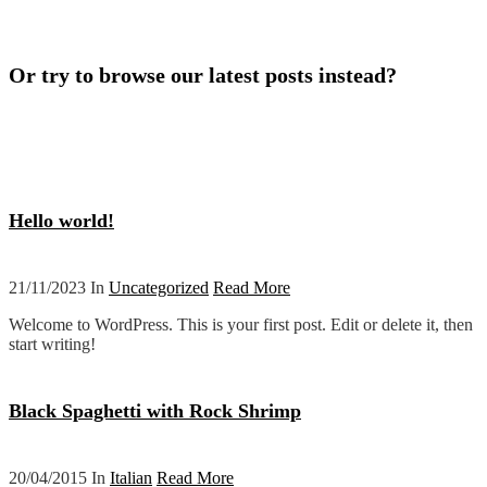
Or try to browse our latest posts instead?
Hello world!
21/11/2023 In
Uncategorized
Read More
Welcome to WordPress. This is your first post. Edit or delete it, then
start writing!
Black Spaghetti with Rock Shrimp
20/04/2015 In
Italian
Read More