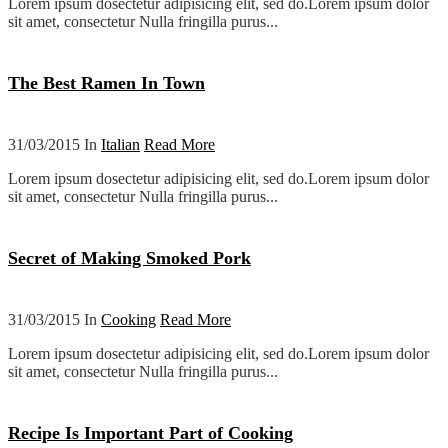
Lorem ipsum dosectetur adipisicing elit, sed do.Lorem ipsum dolor
sit amet, consectetur Nulla fringilla purus...
The Best Ramen In Town
31/03/2015 In
Italian
Read More
Lorem ipsum dosectetur adipisicing elit, sed do.Lorem ipsum dolor
sit amet, consectetur Nulla fringilla purus...
Secret of Making Smoked Pork
31/03/2015 In
Cooking
Read More
Lorem ipsum dosectetur adipisicing elit, sed do.Lorem ipsum dolor
sit amet, consectetur Nulla fringilla purus...
Recipe Is Important Part of Cooking