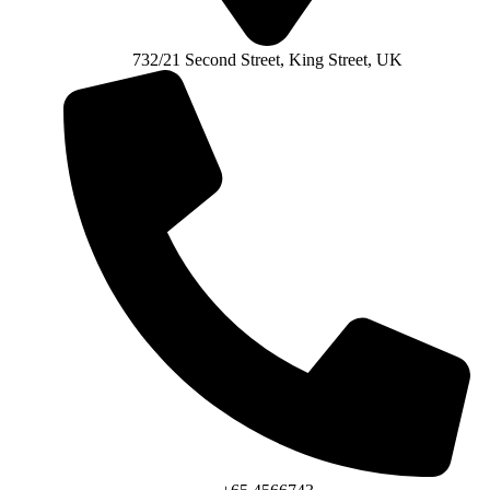
732/21 Second Street, King Street, UK