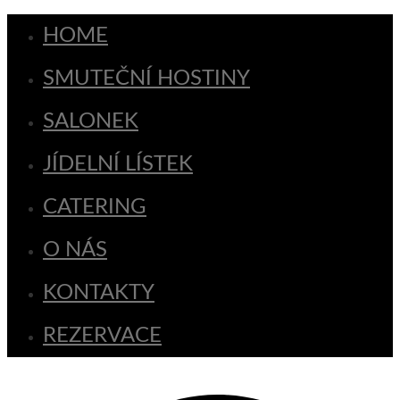
HOME
SMUTEČNÍ HOSTINY
SALONEK
JÍDELNÍ LÍSTEK
CATERING
O NÁS
KONTAKTY
REZERVACE