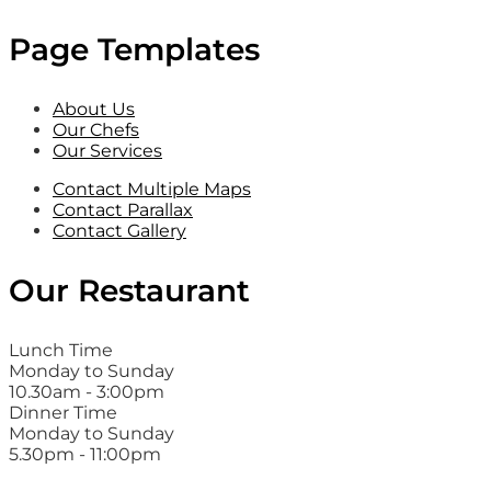
Page Templates
About Us
Our Chefs
Our Services
Contact Multiple Maps
Contact Parallax
Contact Gallery
Our Restaurant
Lunch Time
Monday to Sunday
10.30am - 3:00pm
Dinner Time
Monday to Sunday
5.30pm - 11:00pm