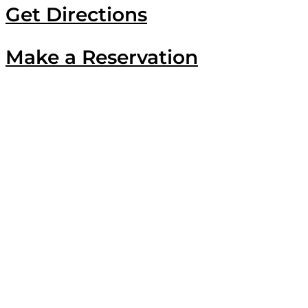
Get Directions
Make a Reservation